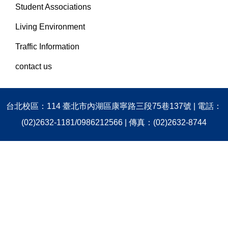
Student Associations
Living Environment
Traffic Information
contact us
台北校區：114 臺北市內湖區康寧路三段75巷137號 | 電話：
(02)2632-1181/0986212566 | 傳真：(02)2632-8744