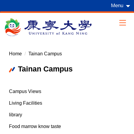
Jump
Menu
to
the
main
content
block
Home
Tainan Campus
Tainan Campus
Campus Views
Living Facilities
library
Food marrow know taste