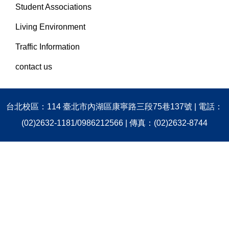
Student Associations
Living Environment
Traffic Information
contact us
台北校區：114 臺北市內湖區康寧路三段75巷137號 | 電話：
(02)2632-1181/0986212566 | 傳真：(02)2632-8744