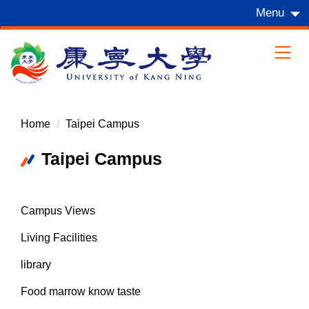
Jump
Menu
to
the
main
content
block
Home
Taipei Campus
Taipei Campus
Campus Views
Living Facilities
library
Food marrow know taste