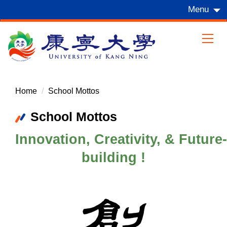
Jump
Menu
to
the
main
content
block
Home
School Mottos
School Mottos
Innovation, Creativity, & Future-
building !